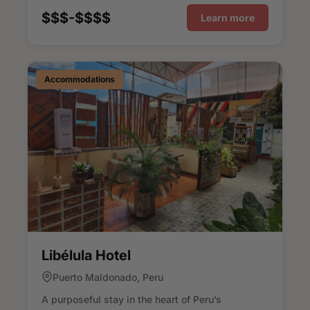
$$$-$$$$
Learn more
Accommodations
Libélula Hotel
Puerto Maldonado, Peru
A purposeful stay in the heart of Peru’s