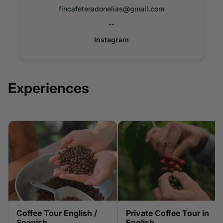
fincafeteradonelias@gmail.com
--
Instagram
Experiences
Coffee Tour English /
Private Coffee Tour in
Spanish
English