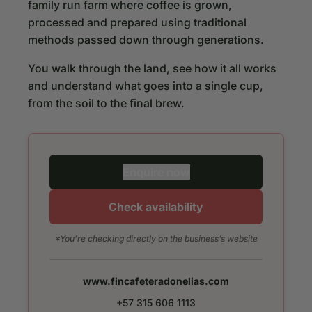
family run farm where coffee is grown,
processed and prepared using traditional
methods passed down through generations.
You walk through the land, see how it all works
and understand what goes into a single cup,
from the soil to the final brew.
Enquire now
Check availability
*You’re checking directly on the business’s website
www.fincafeteradonelias.com
+57 315 606 1113