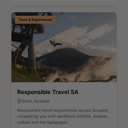
Tours & Experiences
Responsible Travel SA
Quito, Ecuador
Responsible travel experiences across Ecuador,
connecting you with rainforest wildlife, Andean
culture and the Galápagos.