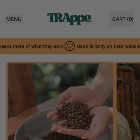
MENU
CART (
0
)
ITEMS
ps more of what they earn.
Book directly on their website so