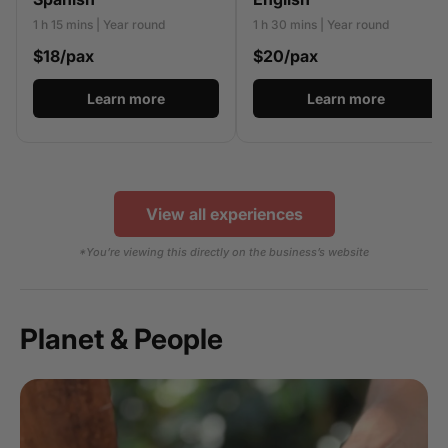
1 h 15 mins | Year round
1 h 30 mins | Year round
$18/pax
$20/pax
Learn more
Learn more
View all experiences
*You’re viewing this directly on the business’s website
Planet & People