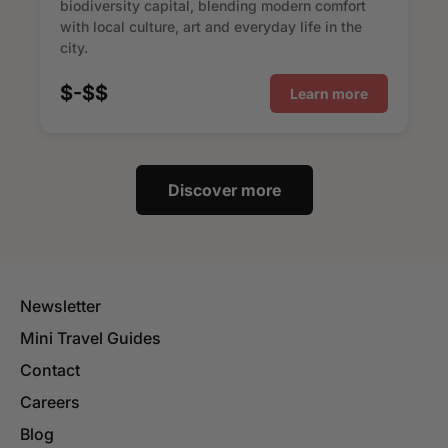
biodiversity capital, blending modern comfort
with local culture, art and everyday life in the
city.
$-$$
Learn more
Discover more
Newsletter
Mini Travel Guides
Contact
Careers
Blog