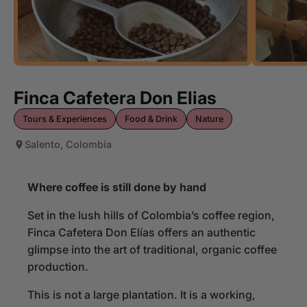
Finca Cafetera Don Elias
Tours & Experiences
Food & Drink
Nature
Salento, Colombia
Where coffee is still done by hand
Set in the lush hills of Colombia’s coffee region,
Finca Cafetera Don Elías offers an authentic
glimpse into the art of traditional, organic coffee
production.
This is not a large plantation. It is a working,