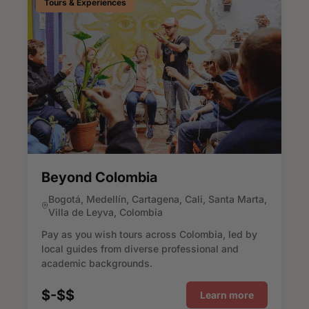
Tours & Experiences
Beyond Colombia
Bogotá, Medellín, Cartagena, Cali, Santa Marta,
Villa de Leyva, Colombia
Pay as you wish tours across Colombia, led by
local guides from diverse professional and
academic backgrounds.
$-$$
Learn more