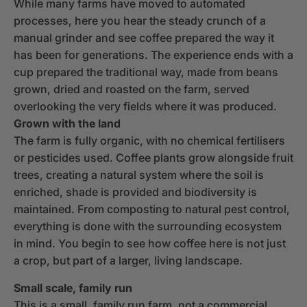
While many farms have moved to automated
processes, here you hear the steady crunch of a
manual grinder and see coffee prepared the way it
has been for generations. The experience ends with a
cup prepared the traditional way, made from beans
grown, dried and roasted on the farm, served
overlooking the very fields where it was produced.
Grown with the land
The farm is fully organic, with no chemical fertilisers
or pesticides used. Coffee plants grow alongside fruit
trees, creating a natural system where the soil is
enriched, shade is provided and biodiversity is
maintained. From composting to natural pest control,
everything is done with the surrounding ecosystem
in mind. You begin to see how coffee here is not just
a crop, but part of a larger, living landscape.
Small scale, family run
This is a small, family run farm, not a commercial