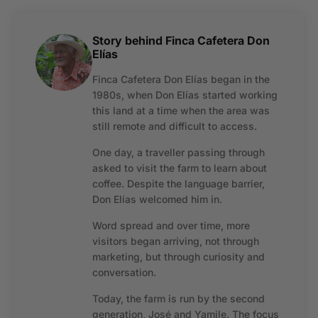
Story behind Finca Cafetera Don
Elías
Finca Cafetera Don Elías began in the
1980s, when Don Elías started working
this land at a time when the area was
still remote and difficult to access.
One day, a traveller passing through
asked to visit the farm to learn about
coffee. Despite the language barrier,
Don Elías welcomed him in.
Word spread and over time, more
visitors began arriving, not through
marketing, but through curiosity and
conversation.
Today, the farm is run by the second
generation, José and Yamile. The focus