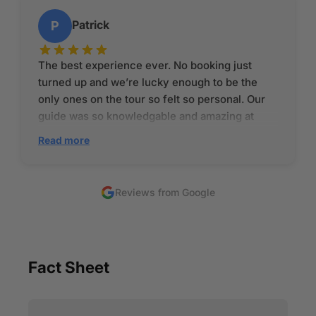
Patrick
P
The best experience ever. No booking just
turned up and we’re lucky enough to be the
only ones on the tour so felt so personal. Our
guide was so knowledgable and amazing at
explaining everything. Amazing to be 77 years
Read more
old and still doing what he is doing! The coffee
was absolutely amazing and the setting even
better. I would recommend this place 100 times
Reviews from Google
as you really feel like it is a more family ran
business
Fact Sheet