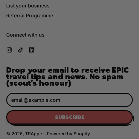
List your business
Referral Programme
Connect with us
Instagram
TikTok
LinkedIn
Drop your email to receive EPIC
travel tips and news. No spam
(scout’s honour)
Email Address
SUBSCRIBE
© 2026,
TRAppe
.
Powered by Shopify