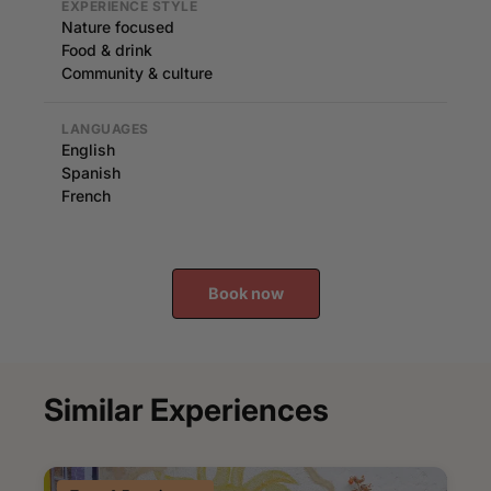
EXPERIENCE STYLE
Nature focused
Food & drink
Community & culture
LANGUAGES
English
Spanish
French
Book now
Similar Experiences