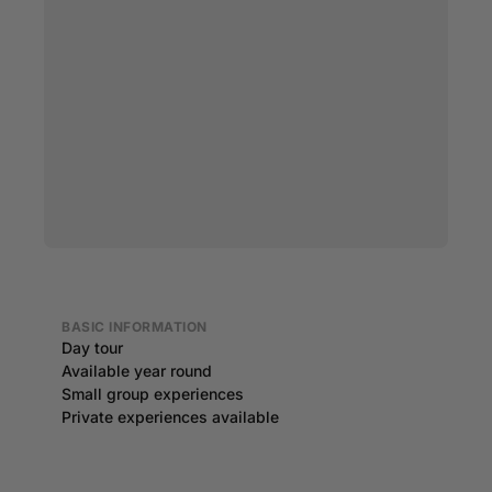
BASIC INFORMATION
Day tour
Available year round
Small group experiences
Private experiences available