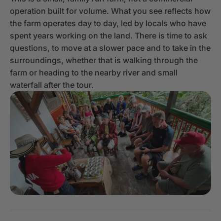
operation built for volume. What you see reflects how
the farm operates day to day, led by locals who have
spent years working on the land. There is time to ask
questions, to move at a slower pace and to take in the
surroundings, whether that is walking through the
farm or heading to the nearby river and small
waterfall after the tour.