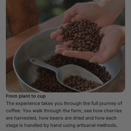
From plant to cup
The experience takes you through the full journey of
coffee. You walk through the farm, see how cherries
are harvested, how beans are dried and how each
stage is handled by hand using artisanal methods.