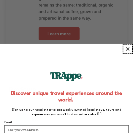
remains the same: traditional, organic
and artisanal coffee, grown and
prepared in the same way.
Learn more
Reviews
Discover unique travel experiences around the
world.
Sign up to our newsletter to get weekly curated local stays, tours and
experiences you won’t find anywhere else ✌🏻
Josi
J
Email