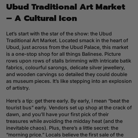
Ubud Traditional Art Market
– A Cultural Icon
Let’s start with the star of the show: the Ubud
Traditional Art Market. Located smack in the heart of
Ubud, just across from the Ubud Palace, this market
is a one-stop shop for all things Balinese. Picture
rows upon rows of stalls brimming with intricate batik
fabrics, colourful sarongs, delicate silver jewellery,
and wooden carvings so detailed they could double
as museum pieces. It’s like stepping into an explosion
of artistry.
Here’s a tip: get there early. By early, I mean “beat the
tourist bus” early. Vendors set up shop at the crack of
dawn, and you’ll have your first pick of their
treasures while avoiding the midday heat (and the
inevitable chaos). Plus, there’s a little secret: the
“morning price.” Locals believe the first sale of the