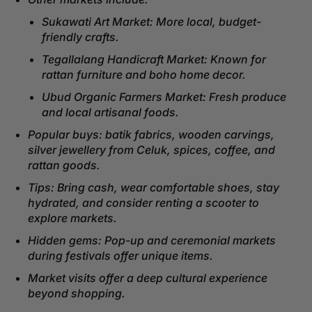
Sukawati Art Market: More local, budget-
friendly crafts.
Tegallalang Handicraft Market: Known for
rattan furniture and boho home decor.
Ubud Organic Farmers Market: Fresh produce
and local artisanal foods.
Popular buys: batik fabrics, wooden carvings,
silver jewellery from Celuk, spices, coffee, and
rattan goods.
Tips: Bring cash, wear comfortable shoes, stay
hydrated, and consider renting a scooter to
explore markets.
Hidden gems: Pop-up and ceremonial markets
during festivals offer unique items.
Market visits offer a deep cultural experience
beyond shopping.