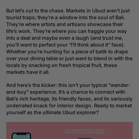
But let’s cut to the chase. Markets in Ubud aren’t just
tourist traps; they’re a window into the soul of Bali.
They’re where artists and artisans showcase their
life’s work. They’re where you can haggle your way
into a deal and maybe even a laugh (and trust me,
you’ll want to perfect your “I’ll think about it” face).
Whether you’re hunting for a piece of batik to drape
over your dining table or just want to blend in with the
locals by snacking on fresh tropical fruit, these
markets have it all.
And here’s the kicker: this isn’t your typical “wander-
and-buy” experience. It’s a chance to connect with
Bali’s rich heritage, its friendly faces, and its seriously
underrated knack for interior design. Ready to market
yourself as the ultimate Ubud explorer?