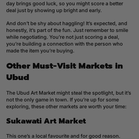
day brings good luck, so you might score a better
deal just by showing up bright and early.
And don’t be shy about haggling! It’s expected, and
honestly, it’s part of the fun. Just remember to smile
while negotiating. You’re not just scoring a deal,
you’re building a connection with the person who
made the item you’re buying.
Other Must-Visit Markets in
Ubud
The Ubud Art Market might steal the spotlight, but it’s
not the only game in town. If you’re up for some
exploring, these other markets are worth your time:
Sukawati Art Market
This one’s a local favourite and for good reason.