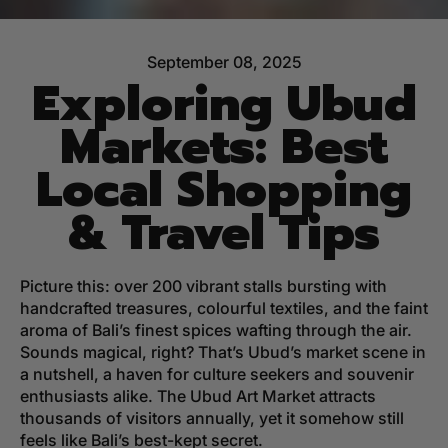
September 08, 2025
Exploring Ubud
Markets: Best
Local Shopping
& Travel Tips
Picture this: over 200 vibrant stalls bursting with
handcrafted treasures, colourful textiles, and the faint
aroma of Bali’s finest spices wafting through the air.
Sounds magical, right? That’s Ubud’s market scene in
a nutshell, a haven for culture seekers and souvenir
enthusiasts alike. The Ubud Art Market attracts
thousands of visitors annually, yet it somehow still
feels like Bali’s best-kept secret.