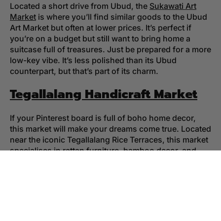
Located a short drive from Ubud, the
Sukawati Art
Market
is where you’ll find similar goods to the Ubud
Art Market but often at lower prices. It’s perfect if
you’re on a budget but still want to bring home a
suitcase full of treasures. Just be prepared for a more
low-key vibe. It’s less polished than its Ubud
counterpart, but that’s part of its charm.
Tegallalang Handicraft Market
If your Pinterest board is full of boho home decor,
this market will make your dreams come true. Located
near the iconic Tegallalang Rice Terraces, this market
specialises in rattan furniture, bamboo decor, and
other handcrafted goodies that scream “island chic.”
The best part? You can pair your shopping spree with
a stroll through the rice terraces for a quintessential
Bali experience.
Ubud Organic Farmers Market