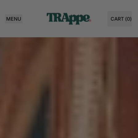
MENU
CART (
0
)
ITEMS