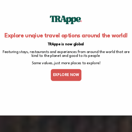
Explore unqiue travel options around the world!
TRAppe is now global
Featuring stays, restaurants and experiences from around the world that are
kind to the planet and good to its people
Same values, just more places to explore!
EXPLORE NOW