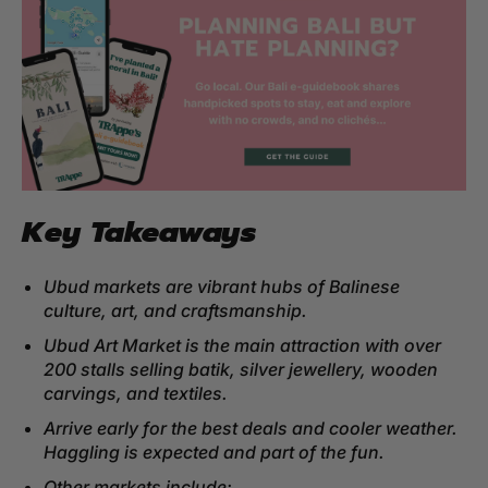
Key Takeaways
Ubud markets are vibrant hubs of Balinese
culture, art, and craftsmanship.
Ubud Art Market is the main attraction with over
200 stalls selling batik, silver jewellery, wooden
carvings, and textiles.
Arrive early for the best deals and cooler weather.
Haggling is expected and part of the fun.
Other markets include: